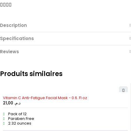
Description
Specifications
Reviews
Produits similaires
Vitamin C Anti-Fatigue Facial Mask - 0.6. Fl oz
21,00
د.م.
Pack of 12
Paraben Free
2.32 ounces