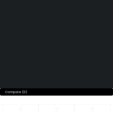
Didn't find what you were looking for?
Contact Us
How can we help you today?
Help Center
We’d love to hear what you think!
Give Feedback
Copyright © Merto. All Rights Reserved
Compare
(0)