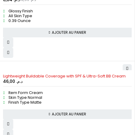
Glossy Finish
All Skin Type
0.39 Ounce
AJOUTER AU PANIER
Lightweight Buildable Coverage with SPF & Ultra-Soft BB Cream
46,00
د.م.
Item Form Cream
Skin Type Normal
Finish Type Matte
AJOUTER AU PANIER