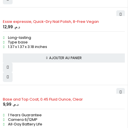
Essie expressie, Quick-Dry Nail Polish, 8-Free Vegan
12,99
د.م.
Long-lasting
Type base
1.37 x 1.37 x 3.18 inches
AJOUTER AU PANIER
Base and Top Coat, 0.45 Fluid Ounce, Clear
9,99
د.م.
1 Years Guarantee
Camera 6/12MP
All-Day Battery Life