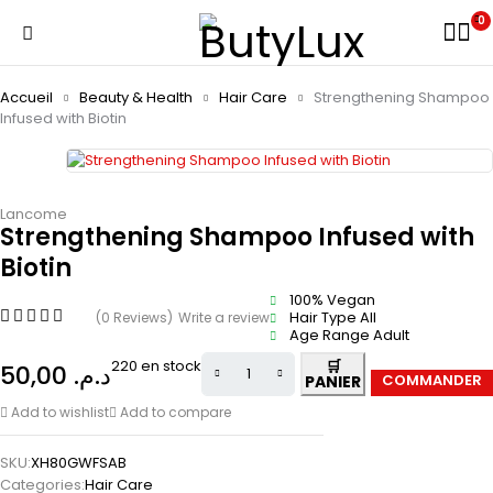
0
Accueil
Beauty & Health
Hair Care
Strengthening Shampoo
Infused with Biotin
Lancome
Strengthening Shampoo Infused with
Biotin
100% Vegan
Hair Type All
(0 Reviews)
Write a review
Age Range Adult
220 en stock
50,00
د.م.
Add to wishlist
Add to compare
SKU:
XH80GWFSAB
Categories:
Hair Care