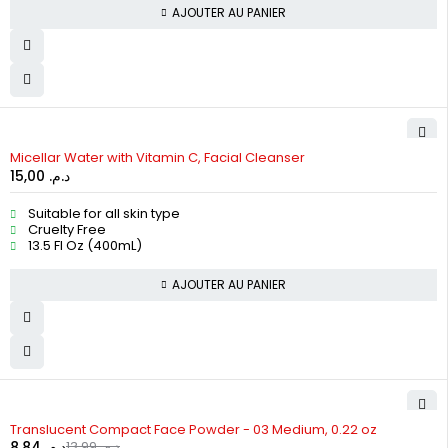
AJOUTER AU PANIER
Micellar Water with Vitamin C, Facial Cleanser
15,00
د.م.
Suitable for all skin type
Cruelty Free
13.5 Fl Oz (400mL)
AJOUTER AU PANIER
-37%
Translucent Compact Face Powder - 03 Medium, 0.22 oz
8,84
د.م.
13,99
د.م.