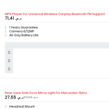
MP5 Player For Universal Wireless Carplay Bluetooth FM Support
71,41
د.م.
1 Years Guarantee
Camera 6/12MP
All-Day Battery Life
-26%
Rear View Side Door Mirror Light For Mercedes-Benz
27,55
د.م.
37,24
د.م.
Headrest Mount