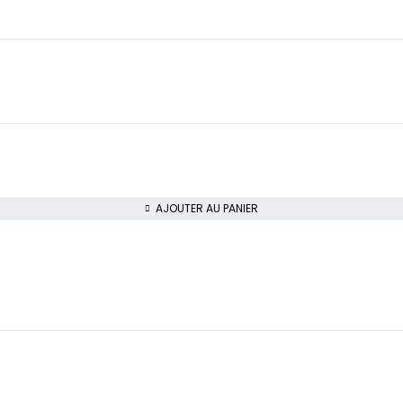
AJOUTER AU PANIER