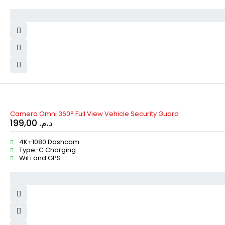
Camera Omni 360° Full View Vehicle Security Guard
199,00
د.م.
4K+1080 Dashcam
Type-C Charging
WiFi and GPS