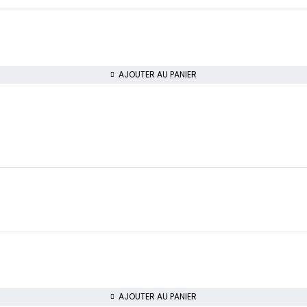
AJOUTER AU PANIER
AJOUTER AU PANIER