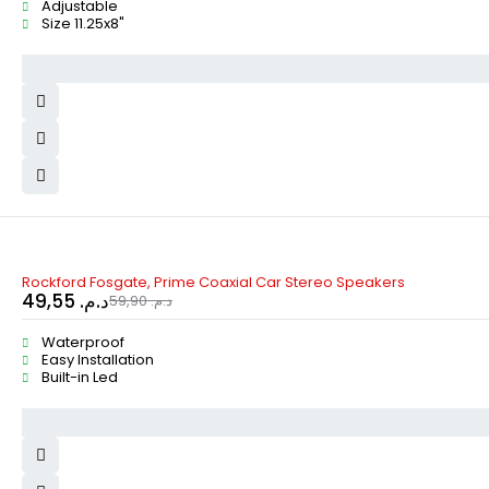
Adjustable
Size 11.25x8"
-17%
Rockford Fosgate, Prime Coaxial Car Stereo Speakers
49,55
د.م.
59,90
د.م.
Waterproof
Easy Installation
Built-in Led