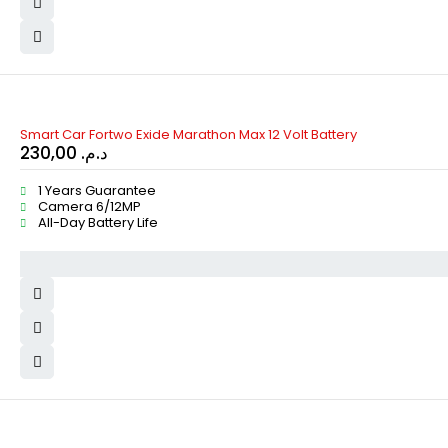
Smart Car Fortwo Exide Marathon Max 12 Volt Battery
230,00
د.م.
1 Years Guarantee
Camera 6/12MP
All-Day Battery Life