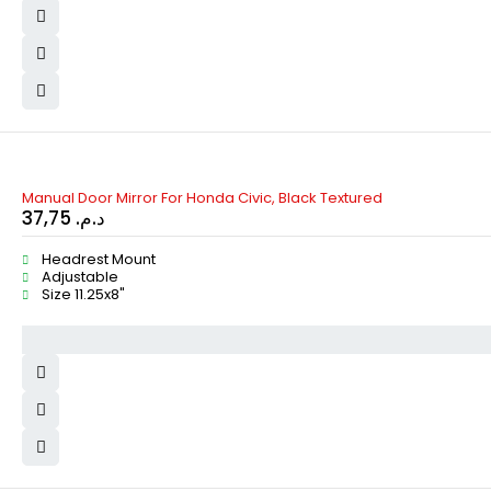
Manual Door Mirror For Honda Civic, Black Textured
37,75
د.م.
Headrest Mount
Adjustable
Size 11.25x8"