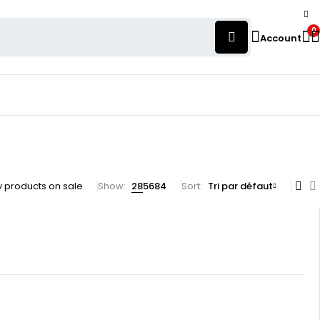
0
Account
 products on sale
Show:
28
56
84
Sort
Tri par défaut