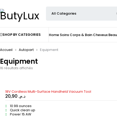
SHOP BY CATEGORIES
Home
Soins
Corps & Bain
Cheveux
Beau
Accueil
Autopart
Equipment
Equipment
16 résultats affichés
HOT
18V Cordless Multi-Surface Handheld Vacuum Tool
20,90
د.م.
10.99 ounces
Quick clean up
Power 15 AW