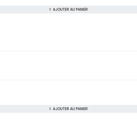
AJOUTER AU PANIER
AJOUTER AU PANIER