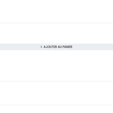
AJOUTER AU PANIER