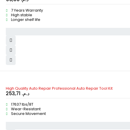
7 Years Warranty
High stable
Longer shelf life
High Quality Auto Repair Professional Auto Repair Tool Kit
253,71
د.م.
17637 lbs/8T
Wear-Resistant
Secure Movement