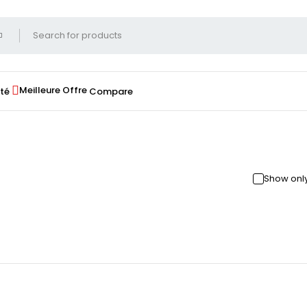
Meilleure Offre
té
Compare
Show only