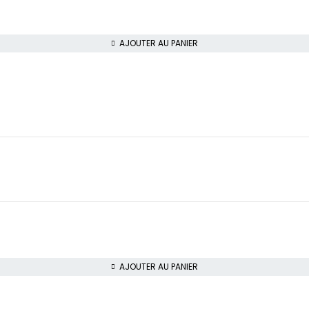
AJOUTER AU PANIER
AJOUTER AU PANIER