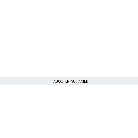
AJOUTER AU PANIER