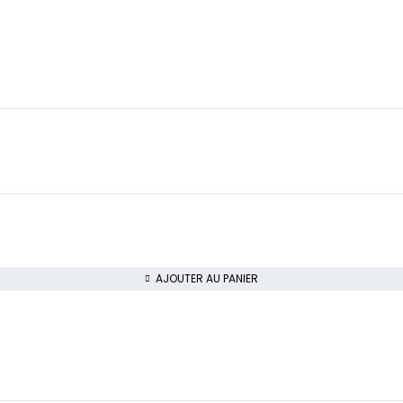
AJOUTER AU PANIER