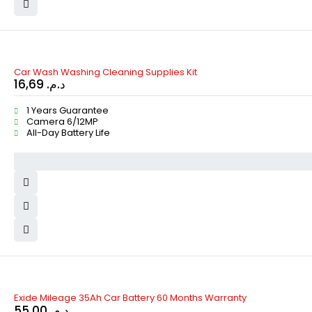
Car Wash Washing Cleaning Supplies Kit
16,69
د.م.
1 Years Guarantee
Camera 6/12MP
All-Day Battery Life
HOT
Exide Mileage 35Ah Car Battery 60 Months Warranty
55,00
د.م.