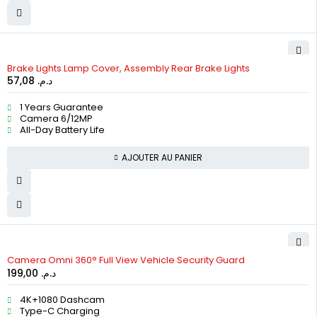
Brake Lights Lamp Cover, Assembly Rear Brake Lights
57,08
د.م.
1 Years Guarantee
Camera 6/12MP
All-Day Battery Life
AJOUTER AU PANIER
Camera Omni 360° Full View Vehicle Security Guard
199,00
د.م.
4K+1080 Dashcam
Type-C Charging