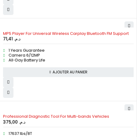
MP5 Player For Universal Wireless Carplay Bluetooth FM Support
71,41
د.م.
1 Years Guarantee
Camera 6/12MP
All-Day Battery Life
AJOUTER AU PANIER
Professional Diagnostic Tool For Multi-bands Vehicles
375,00
د.م.
17637 lbs/8T