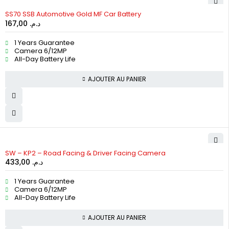
SS70 SSB Automotive Gold MF Car Battery
167,00
د.م.
1 Years Guarantee
Camera 6/12MP
All-Day Battery Life
AJOUTER AU PANIER
HOT
SW – KP2 – Road Facing & Driver Facing Camera
433,00
د.م.
1 Years Guarantee
Camera 6/12MP
All-Day Battery Life
AJOUTER AU PANIER