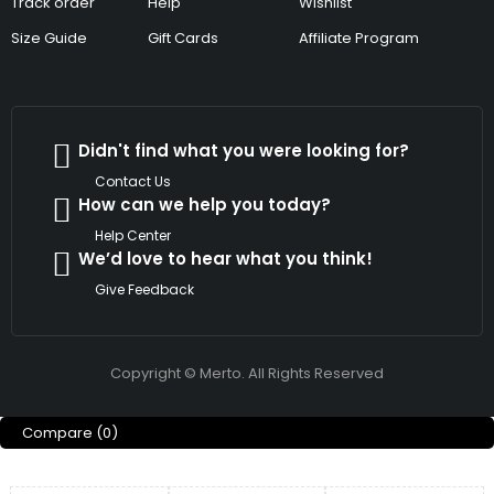
Track order
Help
Wishlist
Size Guide
Gift Cards
Affiliate Program
Didn't find what you were looking for?
Contact Us
How can we help you today?
Help Center
We’d love to hear what you think!
Give Feedback
Copyright © Merto. All Rights Reserved
Compare
(0)