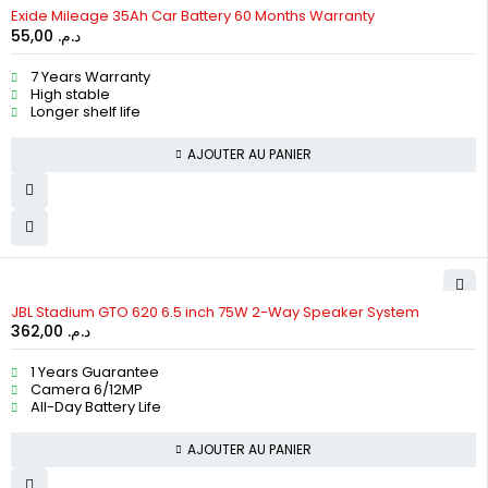
HOT
Exide Mileage 35Ah Car Battery 60 Months Warranty
55,00
د.م.
7 Years Warranty
High stable
Longer shelf life
AJOUTER AU PANIER
JBL Stadium GTO 620 6.5 inch 75W 2-Way Speaker System
362,00
د.م.
1 Years Guarantee
Camera 6/12MP
All-Day Battery Life
AJOUTER AU PANIER