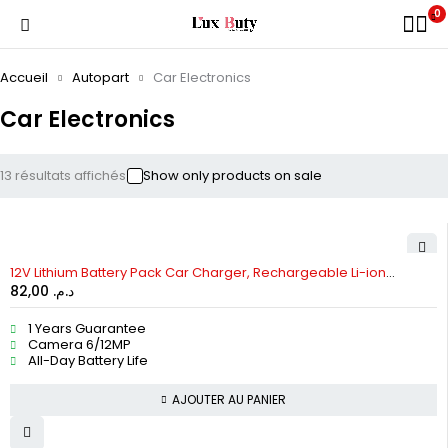
0
Accueil
Autopart
Car Electronics
Car Electronics
13 résultats affichés
Show only products on sale
12V Lithium Battery Pack Car Charger, Rechargeable Li-ion
82,00
د.م.
Batteries
1 Years Guarantee
Camera 6/12MP
All-Day Battery Life
AJOUTER AU PANIER