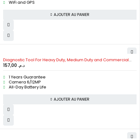
WiFi and GPS
AJOUTER AU PANIER
HOT
Diagnostic Tool For Heavy Duty, Medium Duty and Commercial
157,00
د.م.
Vehicles
1 Years Guarantee
Camera 6/12MP
All-Day Battery Life
AJOUTER AU PANIER