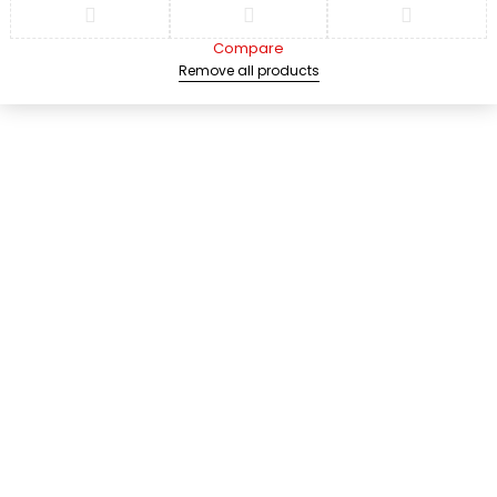
Compare
Remove all products