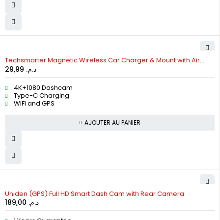
HOT
Techsmarter Magnetic Wireless Car Charger & Mount with Air
29,99
د.م.
Vent Holder
4K+1080 Dashcam
Type-C Charging
WiFi and GPS
AJOUTER AU PANIER
Uniden (GPS) Full HD Smart Dash Cam with Rear Camera
189,00
د.م.