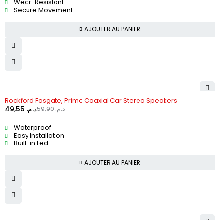
Wear-Resistant
Secure Movement
AJOUTER AU PANIER
-17%
Rockford Fosgate, Prime Coaxial Car Stereo Speakers
49,55
د.م.
59,90
د.م.
Waterproof
Easy Installation
Built-in Led
AJOUTER AU PANIER