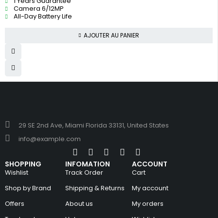
1 Years Guarantee
Camera 6/12MP
All-Day Battery Life
AJOUTER AU PANIER
29 SE 2nd Ave, Miami Florida 33131, United States
info@example.com
SHOPPING
INFOMATION
ACCOUNT
Wishlist
Track Order
Cart
Shop by Brand
Shipping & Returns
My account
Offers
About us
My orders