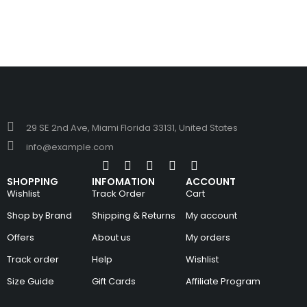
29 SE 2nd Ave, Miami Florida 33131, United States
info@example.com
SHOPPING
INFOMATION
ACCOUNT
Wishlist
Track Order
Cart
Shop by Brand
Shipping & Returns
My account
Offers
About us
My orders
Track order
Help
Wishlist
Size Guide
Gift Cards
Affiliate Program