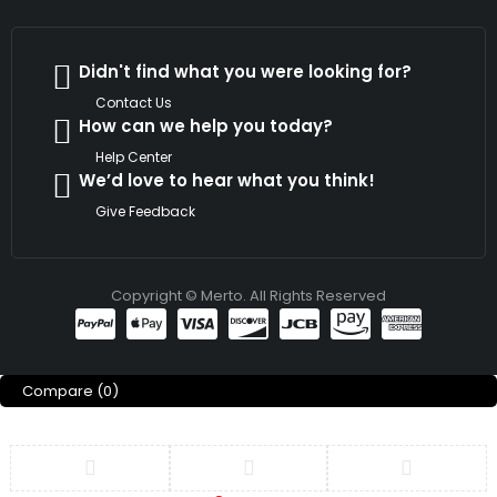
Didn't find what you were looking for?
Contact Us
How can we help you today?
Help Center
We’d love to hear what you think!
Give Feedback
Copyright © Merto. All Rights Reserved
Compare
(0)