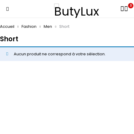
0
Accueil
Fashion
Men
Short
Short
Aucun produit ne correspond à votre sélection.