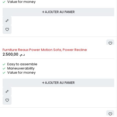
Value for money
AJOUTER AU PANIER
Furniture Reaux Power Motion Sofa, Power Recline
2.500,00
د.م.
Easy to assemble
Maneuverability
Value for money
AJOUTER AU PANIER