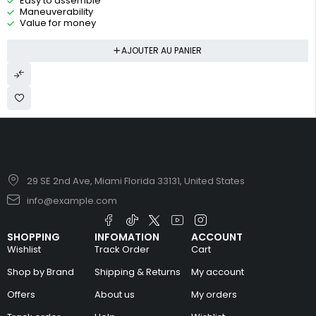
Easy to assemble
Maneuverability
Value for money
AJOUTER AU PANIER
29 SE 2nd Ave, Miami Florida 33131, United States
info@example.com
SHOPPING
INFOMATION
ACCOUNT
Wishlist
Track Order
Cart
Shop by Brand
Shipping & Returns
My account
Offers
About us
My orders