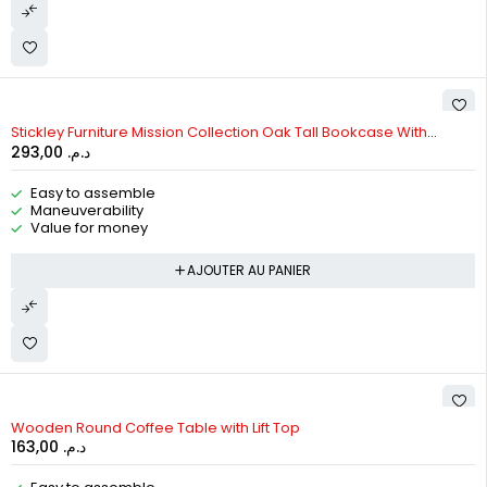
Stickley Furniture Mission Collection Oak Tall Bookcase With
293,00
د.م.
Bottom Doors
Easy to assemble
Maneuverability
Value for money
AJOUTER AU PANIER
Wooden Round Coffee Table with Lift Top
163,00
د.م.