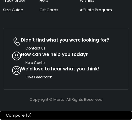
Track order
Help
Wishlist
Size Guide
Gift Cards
Affiliate Program
Didn't find what you were looking for?
Contact Us
How can we help you today?
Help Center
We’d love to hear what you think!
Give Feedback
Copyright © Merto. All Rights Reserved
Compare
(0)