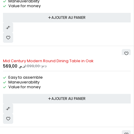
Maneuverability
Value for money
AJOUTER AU PANIER
-48%
Mid Century Modern Round Dining Table in Oak
569,00
د.م.
1.099,00
د.م.
Easy to assemble
Maneuverability
Value for money
AJOUTER AU PANIER