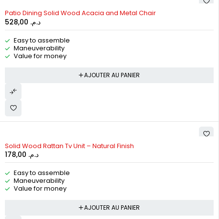
Patio Dining Solid Wood Acacia and Metal Chair
528,00
د.م.
Easy to assemble
Maneuverability
Value for money
AJOUTER AU PANIER
Solid Wood Rattan Tv Unit – Natural Finish
178,00
د.م.
Easy to assemble
Maneuverability
Value for money
AJOUTER AU PANIER