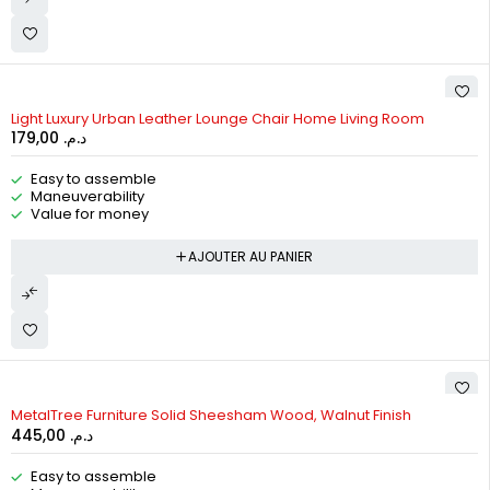
Light Luxury Urban Leather Lounge Chair Home Living Room
179,00
د.م.
Easy to assemble
Maneuverability
Value for money
AJOUTER AU PANIER
MetalTree Furniture Solid Sheesham Wood, Walnut Finish
445,00
د.م.
Easy to assemble