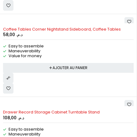
Coffee Tables Corner Nightstand Sideboard, Coffee Tables
58,00
د.م.
Easy to assemble
Maneuverability
Value for money
AJOUTER AU PANIER
Drawer Record Storage Cabinet Turntable Stand
108,00
د.م.
Easy to assemble
Maneuverability