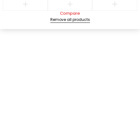
Compare
Remove all products