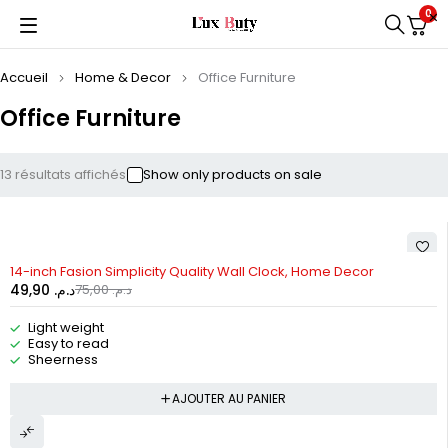
0
Accueil
Home & Decor
Office Furniture
Office Furniture
13 résultats affichés
Show only products on sale
-33%
14-inch Fasion Simplicity Quality Wall Clock, Home Decor
49,90
د.م.
75,00
د.م.
Light weight
Easy to read
Sheerness
AJOUTER AU PANIER