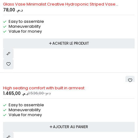
Glass Vase Minimalist Creative Hydroponic Striped Vase
78,00
د.م.
Ornament
Easy to assemble
Maneuverability
Value for money
ACHETER LE PRODUIT
-5%
High seating comfort with built in armrest
1.465,00
د.م.
1.536,00
د.م.
Easy to assemble
Maneuverability
Value for money
AJOUTER AU PANIER