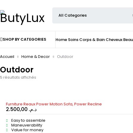
SHOP BY CATEGORIES
Home
Soins
Corps & Bain
Cheveux
Beau
Accueil
Home & Decor
Outdoor
Outdoor
5 résultats affichés
Furniture Reaux Power Motion Sofa, Power Recline
2.500,00
د.م.
Easy to assemble
Maneuverability
Value for money