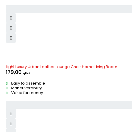
Light Luxury Urban Leather Lounge Chair Home Living Room
179,00
د.م.
Easy to assemble
Maneuverability
Value for money