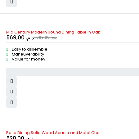
-48%
Mid Century Modern Round Dining Table in Oak
569,00
د.م.
1.099,00
د.م.
Easy to assemble
Maneuverability
Value for money
Patio Dining Solid Wood Acacia and Metal Chair
528,00
د.م.