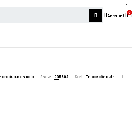
0
Account
 products on sale
Show:
28
56
84
Sort
Tri par défaut