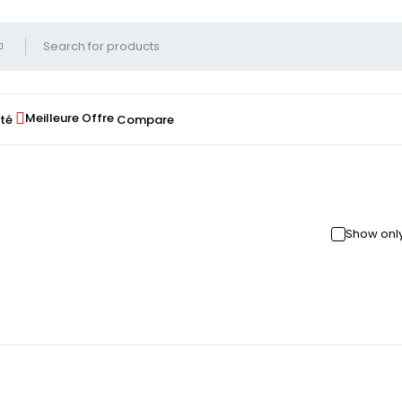
Meilleure Offre
té
Compare
Show only