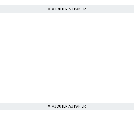
AJOUTER AU PANIER
AJOUTER AU PANIER