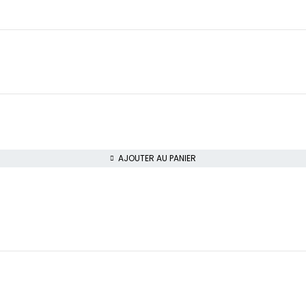
AJOUTER AU PANIER