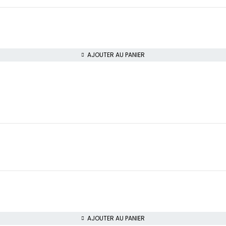
AJOUTER AU PANIER
AJOUTER AU PANIER