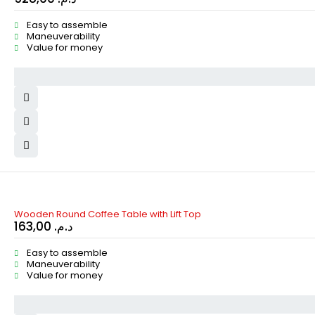
Easy to assemble
Maneuverability
Value for money
Wooden Round Coffee Table with Lift Top
163,00
د.م.
Easy to assemble
Maneuverability
Value for money