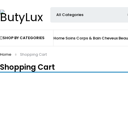
SHOP BY CATEGORIES
Home
Soins
Corps & Bain
Cheveux
Beau
Home
Shopping Cart
Shopping Cart