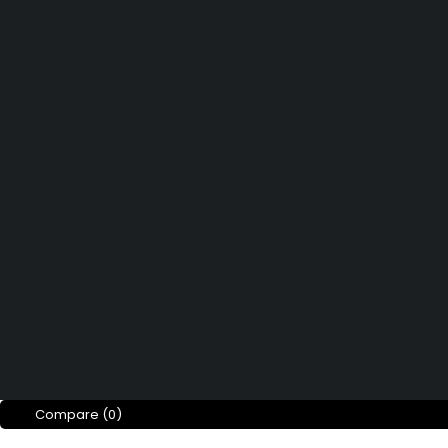
Affiliate Program
Didn't find what you were looking 
Contact us
How can we help you today?
Help Center
We’d love to hear what you think!
Give Feedback
Copyright © Merto. All Rights Reserved
Compare
(0)