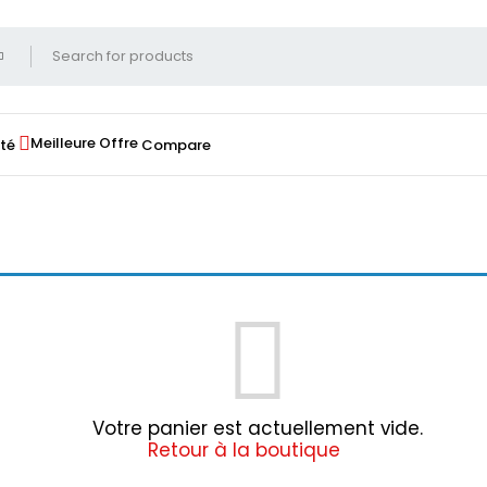
Meilleure Offre
té
Compare
Votre panier est actuellement vide.
Retour à la boutique